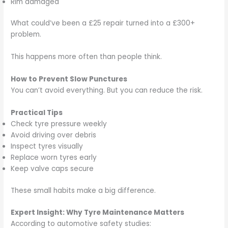
Rim damaged
What could’ve been a £25 repair turned into a £300+
problem.
This happens more often than people think.
How to Prevent Slow Punctures
You can’t avoid everything. But you can reduce the risk.
Practical Tips
Check tyre pressure weekly
Avoid driving over debris
Inspect tyres visually
Replace worn tyres early
Keep valve caps secure
These small habits make a big difference.
Expert Insight: Why Tyre Maintenance Matters
According to automotive safety studies: