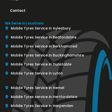
Contact
We Serve in Locations
Mobile Tyres Service in Aylesbury
Mobile Tyres Service in Bedfordshire
Mobile Tyres service in Berkhamsted
Mobile Tyres Service in Buckinghamshire
Mobile Tyres Service in Dunstable
Mobile Tyres Service in Luton
Mobile Tyres Service in Hemel
Mobile Tyres service in Hertfordshire
Mobile Tyres Service in Harpenden