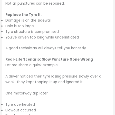
Not all punctures can be repaired.
Replace the Tyre If:
Damage is on the sidewall
Hole is too large
Tyre structure is compromised
You’ve driven too long while underinflated
A good technician will always tell you honestly.
Real-Life Scenario: Slow Puncture Gone Wrong
Let me share a quick example.
A driver noticed their tyre losing pressure slowly over a
week. They kept topping it up and ignored it.
One motorway trip later:
Tyre overheated
Blowout occurred