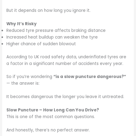
But it depends on how long you ignore it.
Why It’s Risky
Reduced tyre pressure affects braking distance
Increased heat buildup can weaken the tyre
Higher chance of sudden blowout
According to UK road safety data, underinflated tyres are
a factor in a significant number of accidents every year.
So if you’re wondering
“is a slow puncture dangerous?”
— the answer is:
It becomes dangerous the longer you leave it untreated.
Slow Puncture – How Long Can You Drive?
This is one of the most common questions.
And honestly, there’s no perfect answer.