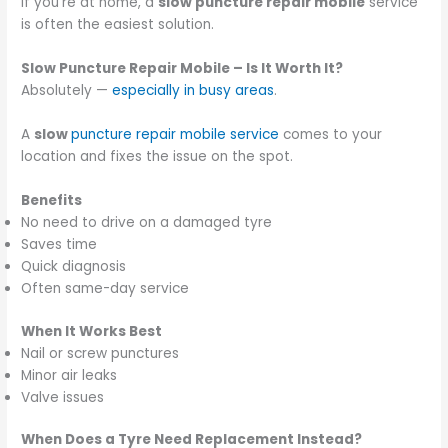
If you’re at home, a
slow puncture repair mobile
service
is often the easiest solution.
Slow Puncture Repair Mobile – Is It Worth It?
Absolutely —
especially in busy areas
.
A
slow
puncture repair mobile service
comes to your
location and fixes the issue on the spot.
Benefits
No need to drive on a damaged tyre
Saves time
Quick diagnosis
Often same-day service
When It Works Best
Nail or screw punctures
Minor air leaks
Valve issues
When Does a Tyre Need Replacement Instead?