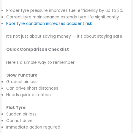
Proper tyre pressure improves fuel efficiency by up to 3%
Correct tyre maintenance extends tyre life significantly
Poor tyre condition increases accident risk
It’s not just about saving money — it’s about staying safe.
Quick Comparison Checklist
Here’s a simple way to remember:
Slow Puncture
Gradual air loss
Can drive short distances
Needs quick attention
Flat Tyre
Sudden air loss
Cannot drive
Immediate action required