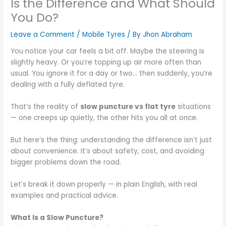
Is the Difference and What Should
You Do?
Leave a Comment
/
Mobile Tyres
/ By
Jhon Abraham
You notice your car feels a bit off. Maybe the steering is
slightly heavy. Or you’re topping up air more often than
usual. You ignore it for a day or two… then suddenly, you’re
dealing with a fully deflated tyre.
That’s the reality of
slow puncture vs flat tyre
situations
— one creeps up quietly, the other hits you all at once.
But here’s the thing: understanding the difference isn’t just
about convenience. It’s about safety, cost, and avoiding
bigger problems down the road.
Let’s break it down properly — in plain English, with real
examples and practical advice.
What Is a Slow Puncture?