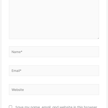
Name*
Email*
Website
Save my name, email, and website in this browser