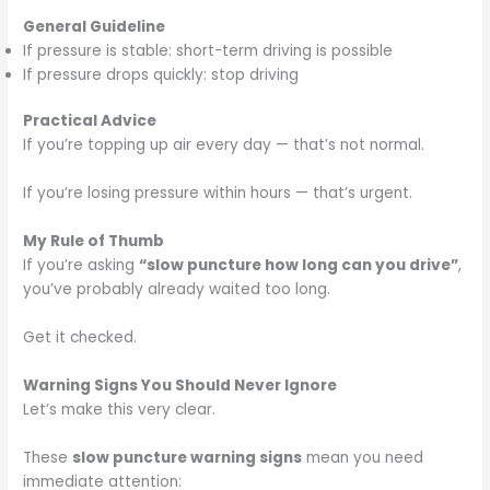
General Guideline
If pressure is stable: short-term driving is possible
If pressure drops quickly: stop driving
Practical Advice
If you’re topping up air every day — that’s not normal.
If you’re losing pressure within hours — that’s urgent.
My Rule of Thumb
If you’re asking
“slow puncture how long can you drive”
,
you’ve probably already waited too long.
Get it checked.
Warning Signs You Should Never Ignore
Let’s make this very clear.
These
slow puncture warning signs
mean you need
immediate attention: