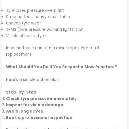
Tyre loses pressure overnight
Steering feels heavy or unstable
Uneven tyre wear
TPMS (tyre pressure warning light) is on
Visible object in tyre
Ignoring these can turn a minor repair into a full
replacement.
What Should You Do If You Suspect a Slow Puncture?
Here’s a simple action plan.
Step-by-Step
Check tyre pressure immediately
Inspect for visible damage
Avoid long drives
Book a professional inspection