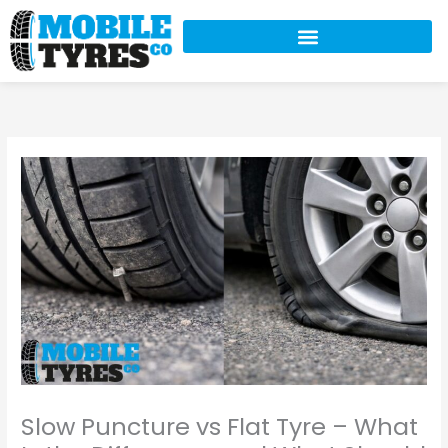
Skip
to
content
Slow Puncture vs Flat Tyre – What