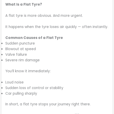
What Is a Flat Tyre?
A flat tyre is more obvious. And more urgent.
It happens when the tyre loses air quickly — often instantly.
Common Causes of a Flat Tyre
Sudden puncture
Blowout at speed
Valve failure
Severe rim damage
You’ll know it immediately:
Loud noise
Sudden loss of control or stability
Car pulling sharply
In short, a flat tyre stops your journey right there.