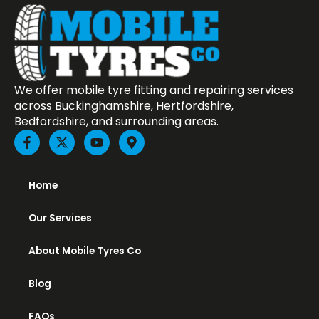
We offer mobile tyre fitting and repairing services
across Buckinghamshire, Hertfordshire,
Bedfordshire, and surrounding areas.
F
X
Y
M
a
-
o
a
c
t
u
p
e
w
t
-
b
i
u
m
Home
o
t
b
a
o
t
e
r
Our Services
k
e
k
-
r
e
f
r
About Mobile Tyres Co
-
a
Blog
l
t
FAQs