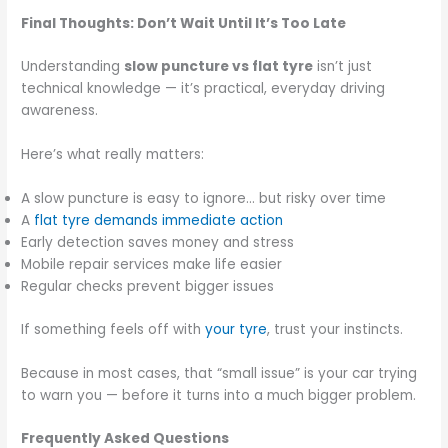
Final Thoughts: Don’t Wait Until It’s Too Late
Understanding
slow puncture vs flat tyre
isn’t just
technical knowledge — it’s practical, everyday driving
awareness.
Here’s what really matters:
A slow puncture is easy to ignore… but risky over time
A
flat tyre demands immediate action
Early detection saves money and stress
Mobile repair services make life easier
Regular checks prevent bigger issues
If something feels off with
your tyre
, trust your instincts.
Because in most cases, that “small issue” is your car trying
to warn you — before it turns into a much bigger problem.
Frequently Asked Questions