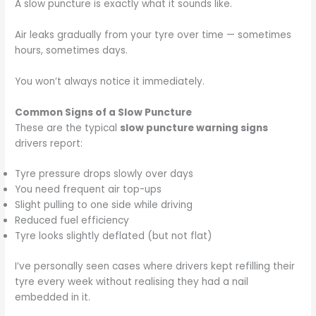
A slow puncture is exactly what it sounds like.
Air leaks gradually from your tyre over time — sometimes
hours, sometimes days.
You won’t always notice it immediately.
Common Signs of a Slow Puncture
These are the typical
slow puncture warning signs
drivers report:
Tyre pressure drops slowly over days
You need frequent air top-ups
Slight pulling to one side while driving
Reduced fuel efficiency
Tyre looks slightly deflated (but not flat)
I’ve personally seen cases where drivers kept refilling their
tyre every week without realising they had a nail
embedded in it.