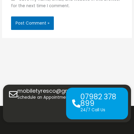
for the next time I comment.
mobiletyresco@gmail.com
07982 378
Schedule an Appointment
899
24/7 Call Us