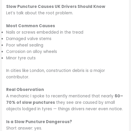
Slow Puncture Causes UK Drivers Should Know
Let’s talk about the root problem.
Most Common Causes
Nails or screws embedded in the tread
Damaged valve stems
Poor wheel sealing
Corrosion on alloy wheels
Minor tyre cuts
In cities like London, construction debris is a major
contributor.
Real Observation
A mechanic I spoke to recently mentioned that nearly
60–
70% of slow punctures
they see are caused by small
objects lodged in tyres — things drivers never even notice.
Is a Slow Puncture Dangerous?
Short answer: yes.