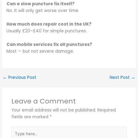
Can a slow puncture fix itself?
No. It will only get worse over time.
How much does repair cost in the UK?
Usually £20–£40 for simple punctures.
Can mobile services fix all punctures?
Most — but not severe damage.
←
Previous Post
Next Post
→
Leave a Comment
Your email address will not be published.
Required
fields are marked
*
Type
here..