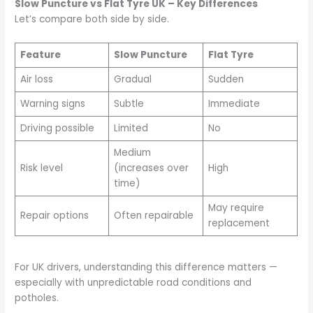
Slow Puncture vs Flat Tyre UK – Key Differences
Let’s compare both side by side.
Feature
Slow Puncture
Flat Tyre
Air loss
Gradual
Sudden
Warning signs
Subtle
Immediate
Driving possible
Limited
No
Medium
Risk level
(increases over
High
time)
May require
Repair options
Often repairable
replacement
For UK drivers, understanding this difference matters —
especially with unpredictable road conditions and
potholes.