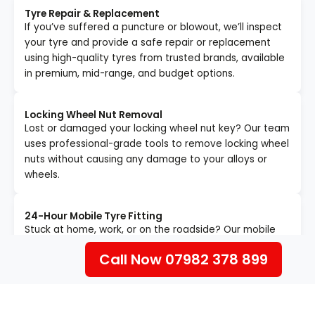
Tyre Repair & Replacement
If you’ve suffered a puncture or blowout, we’ll inspect
your tyre and provide a safe repair or replacement
using high-quality tyres from trusted brands, available
in premium, mid-range, and budget options.
Locking Wheel Nut Removal
Lost or damaged your locking wheel nut key? Our team
uses professional-grade tools to remove locking wheel
nuts without causing any damage to your alloys or
wheels.
24-Hour Mobile Tyre Fitting
Stuck at home, work, or on the roadside? Our mobile
tyre technicians will come to your exact location fully
Call Now 07982 378 899
equipped to replace your tyres quickly and safely — no
garage visit required.