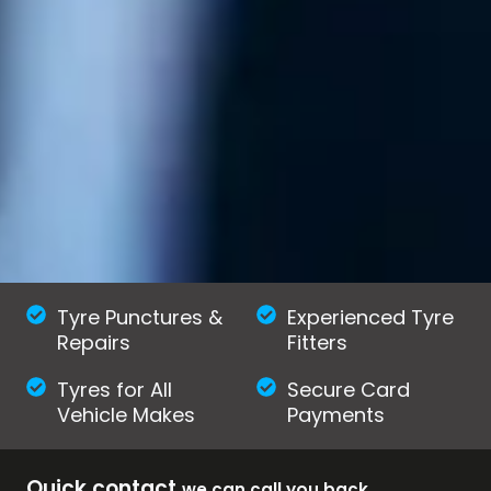
Tyre Punctures &
Experienced Tyre
Repairs
Fitters
Tyres for All
Secure Card
Vehicle Makes
Payments
Quick contact
we can call you back