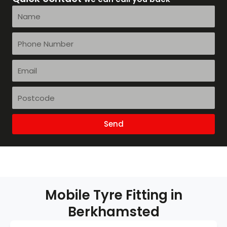
Name
Phone
Number
Email
Postcode
Send
Mobile Tyre Fitting in
Berkhamsted