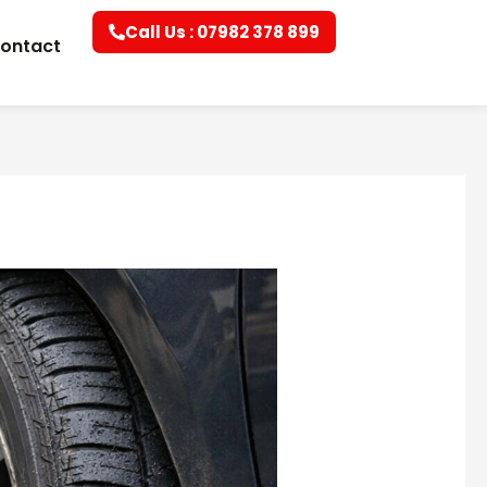
Call Us : 07982 378 899
ontact