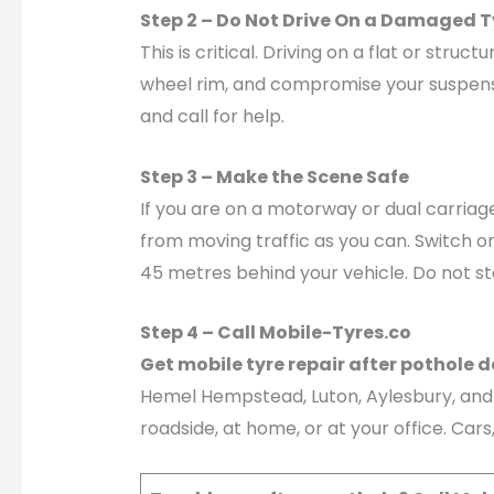
Step 2 – Do Not Drive On a Damaged T
This is critical. Driving on a flat or st
wheel rim, and compromise your suspension
and call for help.
Step 3 – Make the Scene Safe
If you are on a motorway or dual carriag
from moving traffic as you can. Switch o
45 metres behind your vehicle. Do not s
Step 4 – Call Mobile-Tyres.co
Get mobile tyre repair after pothole
Hemel Hempstead, Luton, Aylesbury, and M
roadside, at home, or at your office. Car