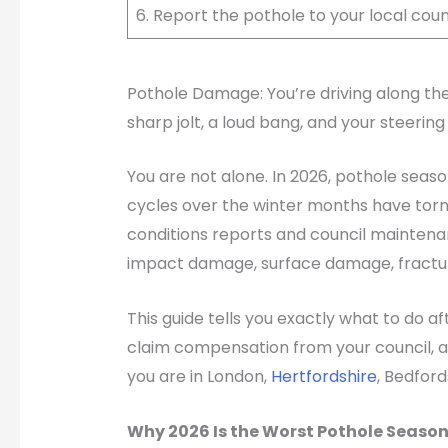
6. Report the pothole to your local counc
Pothole Damage: You’re driving along the
sharp jolt, a loud bang, and your steering
You are not alone. In 2026, pothole seaso
cycles over the winter months have torn 
conditions reports and council maintenan
impact damage, surface damage, fracture
This guide tells you exactly what to do a
claim compensation from your council, an
you are in London,
Hertfordshire
, Bedford
Why 2026 Is the Worst Pothole Season