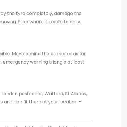
estroy the tyre completely, damage the
moving. Stop where it is safe to do so
ible. Move behind the barrier or as far
an emergency warning triangle at least
ll London postcodes, Watford, St Albans,
 and can fit them at your location –