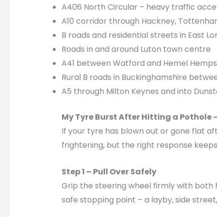
A406 North Circular – heavy traffic acce
A10 corridor through Hackney, Tottenham
B roads and residential streets in East 
Roads in and around Luton town centre
A41 between Watford and Hemel Hemp
Rural B roads in Buckinghamshire betw
A5 through Milton Keynes and into Dunst
My Tyre Burst After Hitting a Pothole 
If your tyre has blown out or gone flat af
frightening, but the right response keeps
Step 1 – Pull Over Safely
Grip the steering wheel firmly with both
safe stopping point – a layby, side stree