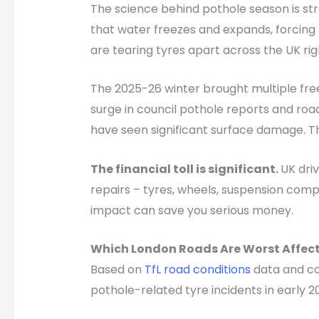
The science behind pothole season is st
that water freezes and expands, forcing
are tearing tyres apart across the UK rig
The 2025-26 winter brought multiple free
surge in council pothole reports and road
have seen significant surface damage. Th
The financial toll is significant.
UK dri
repairs – tyres, wheels, suspension comp
impact can save you serious money.
Which London Roads Are Worst Affec
Based on
TfL road conditions
data and cou
pothole-related tyre incidents in early 2