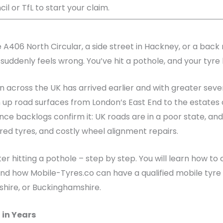
il or TfL to start your claim.
 A406 North Circular, a side street in Hackney, or a back 
 suddenly feels wrong. You’ve hit a pothole, and your tyre 
n across the UK has arrived earlier and with greater seve
up road surfaces from London’s East End to the estates 
ce backlogs confirm it: UK roads are in a poor state, and
d tyres, and costly wheel alignment repairs.
fter hitting a pothole – step by step. You will learn how 
d how Mobile-Tyres.co can have a qualified mobile tyre f
shire, or Buckinghamshire.
 in Years