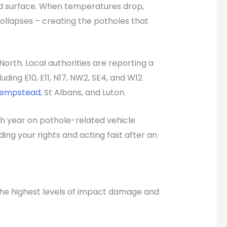
oad surface. When temperatures drop,
ollapses – creating the potholes that
orth. Local authorities are reporting a
ing E10, E11, N17, NW2, SE4, and W12
Hempstead
, St Albans, and Luton.
ch year on pothole-related vehicle
ng your rights and acting fast after an
 the highest levels of impact damage and