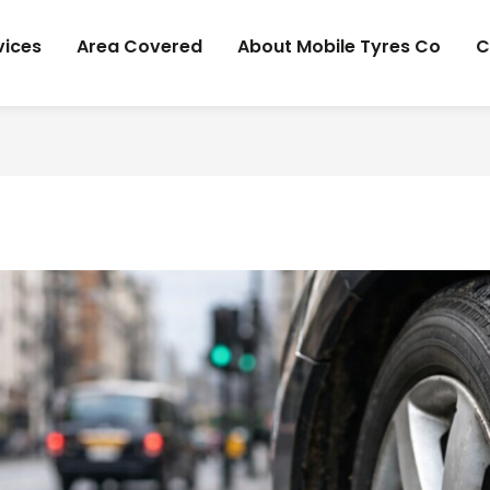
vices
Area Covered
About Mobile Tyres Co
C