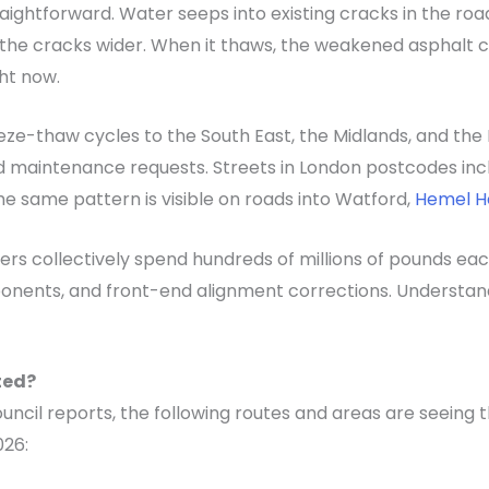
raightforward. Water seeps into existing cracks in the r
 the cracks wider. When it thaws, the weakened asphalt c
ht now.
ze-thaw cycles to the South East, the Midlands, and the N
 maintenance requests. Streets in London postcodes includ
e same pattern is visible on roads into Watford,
Hemel 
vers collectively spend hundreds of millions of pounds ea
onents, and front-end alignment corrections. Understandi
ted?
ncil reports, the following routes and areas are seeing
026: