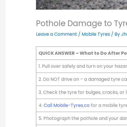
Pothole Damage to Tyre
Leave a Comment
/
Mobile Tyres
/ By
Jh
QUICK ANSWER – What to Do After P
1. Pull over safely and turn on your haza
2. Do NOT drive on – a damaged tyre c
3. Check the tyre for bulges, cracks, or 
4.
Call Mobile-Tyres.co
for a mobile tyr
5. Photograph the pothole and your dam