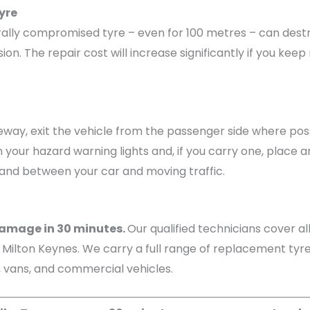
yre
ructurally compromised tyre – even for 100 metres – can d
. The repair cost will increase significantly if you keep 
eway, exit the vehicle from the passenger side where poss
n your hazard warning lights and, if you carry one, place 
tand between your car and moving traffic.
 damage in 30 minutes.
Our qualified technicians cover a
ilton Keynes. We carry a full range of replacement tyres
s, vans, and commercial vehicles.