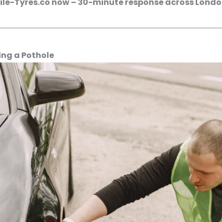
bile-Tyres.co now – 30-minute response across London
ing a Pothole