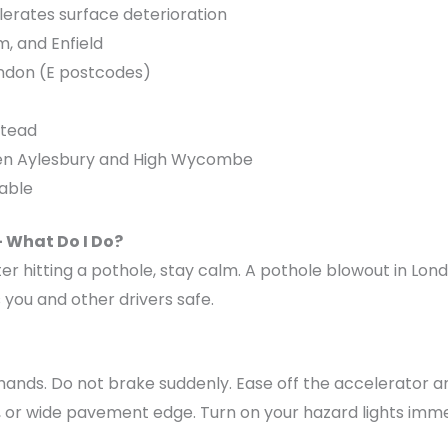
lerates surface deterioration
, and Enfield
London (E postcodes)
stead
een Aylesbury and High Wycombe
able
– What Do I Do?
ter hitting a pothole, stay calm. A pothole blowout in Lond
 you and other drivers safe.
 hands. Do not brake suddenly. Ease off the accelerator 
t, or wide pavement edge. Turn on your hazard lights imme