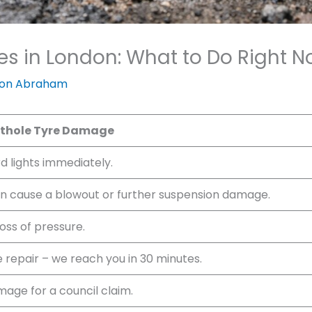
s in London: What to Do Right 
on Abraham
othole Tyre Damage
rd lights immediately.
an cause a blowout or further suspension damage.
loss of pressure.
e repair – we reach you in 30 minutes.
age for a council claim.