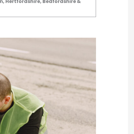
, Hertfordshire, Bedfordshire &