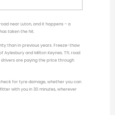
road near Luton, and it happens – a
has taken the hit.
rity than in previous years. Freeze-thaw
of Aylesbury and Milton Keynes. TfL road
 drivers are paying the price through
to check for tyre damage, whether you can
itter with you in 30 minutes, wherever