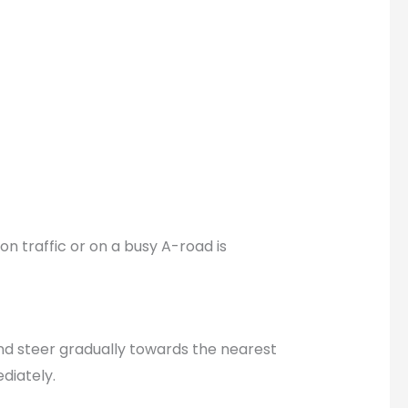
on traffic or on a busy A-road is
and steer gradually towards the nearest
diately.