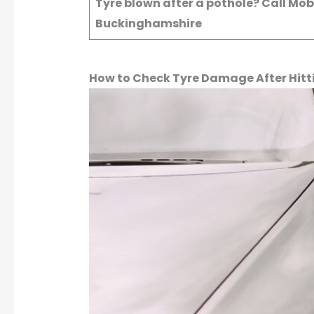
Tyre blown after a pothole? Call Mo
Buckinghamshire
How to Check Tyre Damage After Hitt