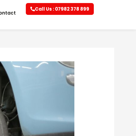
Call Us : 07982 378 899
ontact