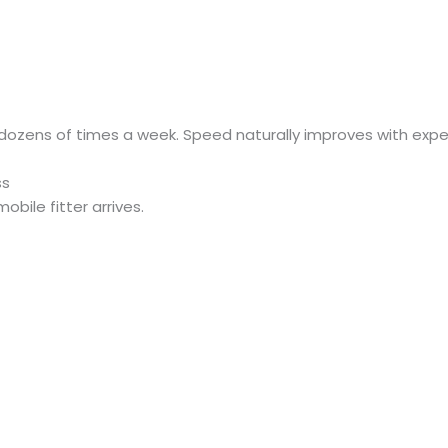
 dozens of times a week. Speed naturally improves with expe
ss
bile fitter arrives.