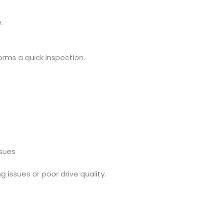
.
orms a quick inspection.
sues
g issues or poor drive quality.