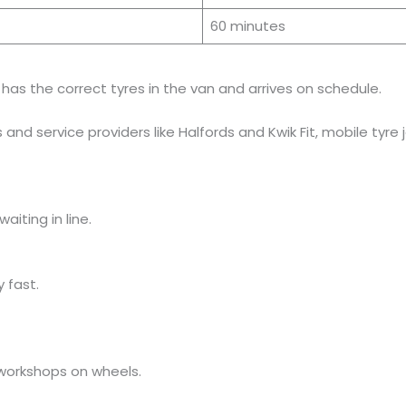
60 minutes
as the correct tyres in the van and arrives on schedule.
and service providers like Halfords and Kwik Fit, mobile tyre
aiting in line.
 fast.
 workshops on wheels.