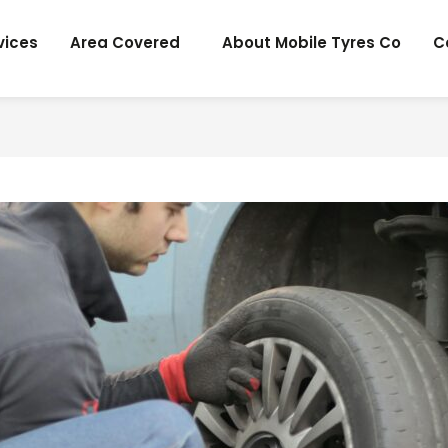
vices
Area Covered
About Mobile Tyres Co
C