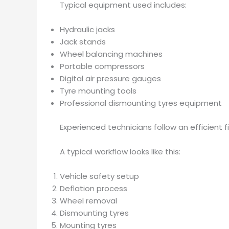
Typical equipment used includes:
Hydraulic jacks
Jack stands
Wheel balancing machines
Portable compressors
Digital air pressure gauges
Tyre mounting tools
Professional dismounting tyres equipment
Experienced technicians follow an efficient 
A typical workflow looks like this:
Vehicle safety setup
Deflation process
Wheel removal
Dismounting tyres
Mounting tyres