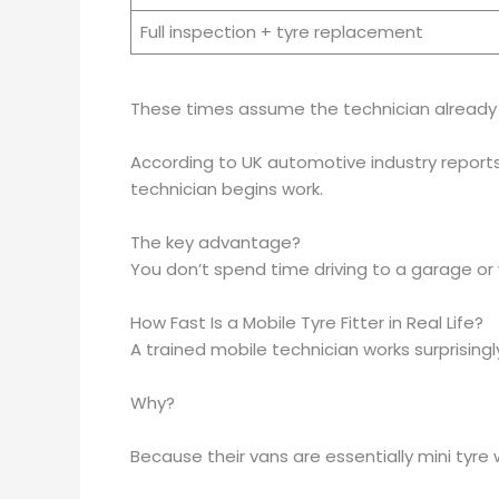
Full inspection + tyre replacement
These times assume the technician already h
According to UK automotive industry reports 
technician begins work.
The key advantage?
You don’t spend time driving to a garage or w
How Fast Is a Mobile Tyre Fitter in Real Life?
A trained mobile technician works surprisingly
Why?
Because their vans are essentially mini tyre