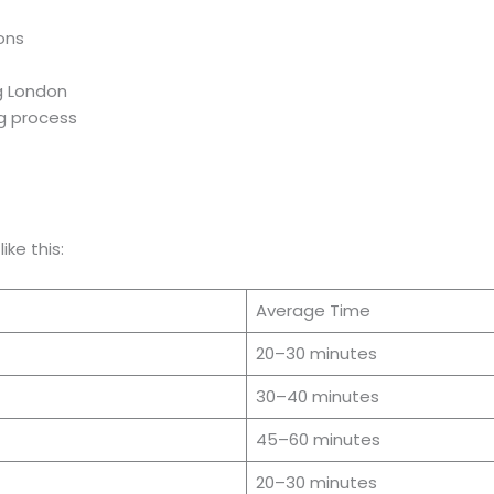
ions
g London
ng process
ike this:
Average Time
20–30 minutes
30–40 minutes
45–60 minutes
20–30 minutes