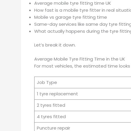
Average mobile tyre fitting time UK
How fast is a mobile tyre fitter in real situat
Mobile vs garage tyre fitting time
Same-day services like same day tyre fittin
What actually happens during the tyre fitti
Let’s break it down.
Average Mobile Tyre Fitting Time in the UK
For most vehicles, the estimated time looks l
Job Type
1 tyre replacement
2 tyres fitted
4 tyres fitted
Puncture repair