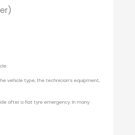
er)
cle.
the vehicle type, the technician’s equipment,
side after a flat tyre emergency. In many