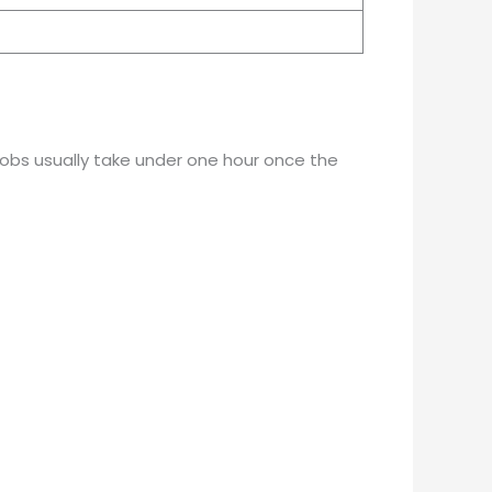
 jobs usually take under one hour once the