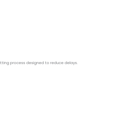
fitting process designed to reduce delays.