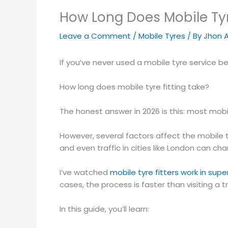
How Long Does Mobile Tyr
Leave a Comment
/
Mobile Tyres
/ By
Jhon 
If you’ve never used a mobile tyre service bef
How long does mobile tyre fitting take?
The honest answer in 2026 is this: most mobi
However, several factors affect the mobile t
and even traffic in cities like London can ch
I’ve watched
mobile tyre fitters work in sup
cases, the process is faster than visiting a t
In this guide, you’ll learn: