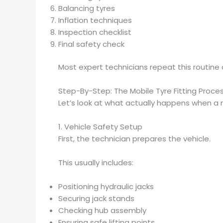
Balancing tyres
Inflation techniques
Inspection checklist
Final safety check
Most expert technicians repeat this routine
Step-By-Step: The Mobile Tyre Fitting Proce
Let’s look at what actually happens when a mo
1. Vehicle Safety Setup
First, the technician prepares the vehicle.
This usually includes:
Positioning hydraulic jacks
Securing jack stands
Checking hub assembly
Ensuring safe lifting points