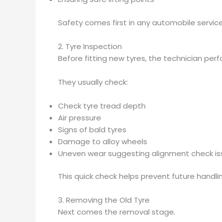
Safety comes first in any automobile service
2. Tyre Inspection
Before fitting new tyres, the technician perf
They usually check:
Check tyre tread depth
Air pressure
Signs of bald tyres
Damage to alloy wheels
Uneven wear suggesting alignment check is
This quick check helps prevent future handlin
3. Removing the Old Tyre
Next comes the removal stage.