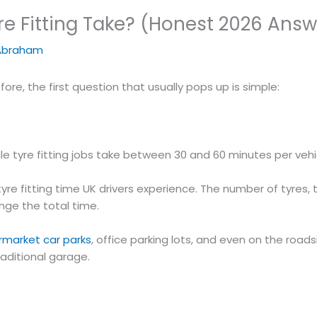
e Fitting Take? (Honest 2026 Answ
Abraham
ore, the first question that usually pops up is simple:
le tyre fitting jobs take between 30 and 60 minutes per vehi
yre fitting time UK drivers experience. The number of tyres, 
ange the total time.
ermarket car parks
, office parking lots, and even on the road
raditional garage.