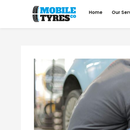
Skip
to
Home
Our Ser
content