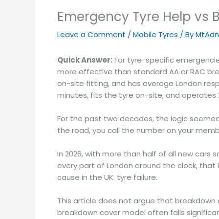
Emergency Tyre Help vs B
Leave a Comment
/
Mobile Tyres
/ By
MtAdm
Quick Answer:
For tyre-specific emergencies
more effective than standard AA or RAC brea
on-site fitting, and has average London resp
minutes, fits the tyre on-site, and operates
For the past two decades, the logic seemed
the road, you call the number on your member
In 2026, with more than half of all new cars 
every part of London around the clock, that
cause in the UK: tyre failure.
This article does not argue that breakdown c
breakdown cover model often falls significan