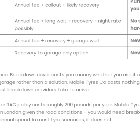
Pun
Annual fee + callout + likely recovery
you
Annual fee + long wait + recovery + night rate
No s
possibly
har
Annual fee + recovery + garage wait
New
Recovery to garage only option
New
ario. Breakdown cover costs you money whether you use it or
a garage rather than a solution. Mobile Tyres Co costs nothi
most breakdown providers take to arrive.
 or RAC policy costs roughly 200 pounds per year. Mobile Tyr
 in London given the road conditions – you would need bre
annual spend. In most tyre scenarios, it does not.