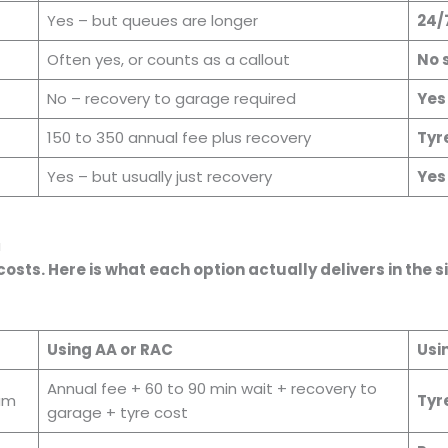
Yes – but queues are longer
24/
Often yes, or counts as a callout
No 
No – recovery to garage required
Yes
150 to 350 annual fee plus recovery
Tyr
Yes – but usually just recovery
Yes 
u
sts. Here is what each option actually delivers in the
Using AA or RAC
Usi
Annual fee + 60 to 90 min wait + recovery to
7am
Tyre
garage + tyre cost