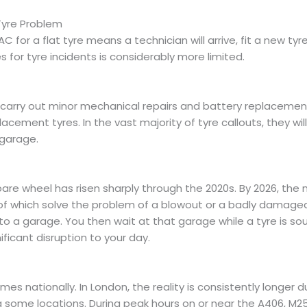
Tyre Problem
C for a flat tyre means a technician will arrive, fit a new ty
 for tyre incidents is considerably more limited.
 carry out minor mechanical repairs and battery replacemen
lacement tyres. In the vast majority of tyre callouts, they wil
 garage.
re wheel has risen sharply through the 2020s. By 2026, the ma
her of which solve the problem of a blowout or a badly damaged
to a garage. You then wait at that garage while a tyre is s
ficant disruption to your day.
 nationally. In London, the reality is consistently longer du
ing some locations. During peak hours on or near the A406, M