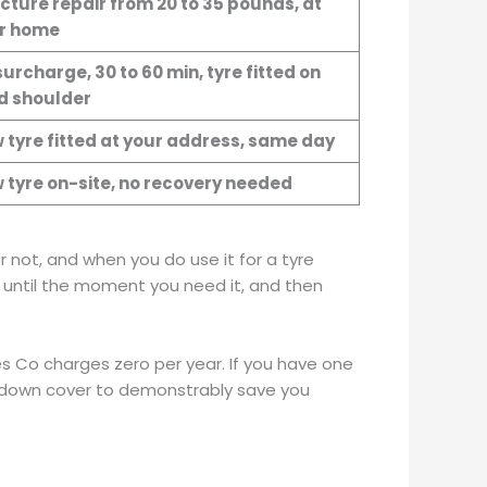
cture repair from 20 to 35 pounds, at
r home
urcharge, 30 to 60 min, tyre fitted on
d shoulder
 tyre fitted at your address, same day
 tyre on-site, no recovery needed
 not, and when you do use it for a tyre
ng until the moment you need it, and then
es Co charges zero per year. If you have one
akdown cover to demonstrably save you