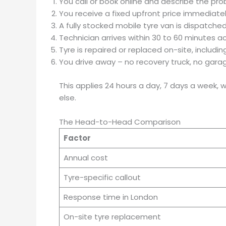
You call or book online and describe the pr
You receive a fixed upfront price immediatel
A fully stocked mobile tyre van is dispatche
Technician arrives within 30 to 60 minutes 
Tyre is repaired or replaced on-site, includi
You drive away – no recovery truck, no garag
This applies 24 hours a day, 7 days a week,
else.
The Head-to-Head Comparison
Factor
Annual cost
Tyre-specific callout
Response time in London
On-site tyre replacement