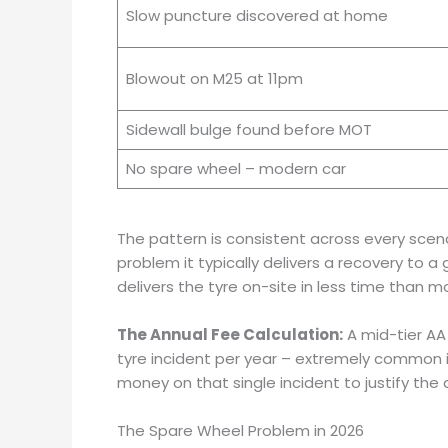
Slow puncture discovered at home
Blowout on M25 at 11pm
Sidewall bulge found before MOT
No spare wheel – modern car
The pattern is consistent across every scen
problem it typically delivers a recovery to 
delivers the tyre on-site in less time than 
The Annual Fee Calculation:
A mid-tier AA
tyre incident per year – extremely common
money on that single incident to justify the 
The Spare Wheel Problem in 2026