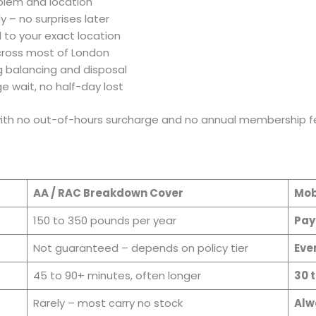
oblem and location
y – no surprises later
d to your exact location
across most of London
ng balancing and disposal
e wait, no half-day lost
 with no out-of-hours surcharge and no annual membership fe
AA / RAC Breakdown Cover
Mob
150 to 350 pounds per year
Pay
Not guaranteed – depends on policy tier
Ever
45 to 90+ minutes, often longer
30 
Rarely – most carry no stock
Alw