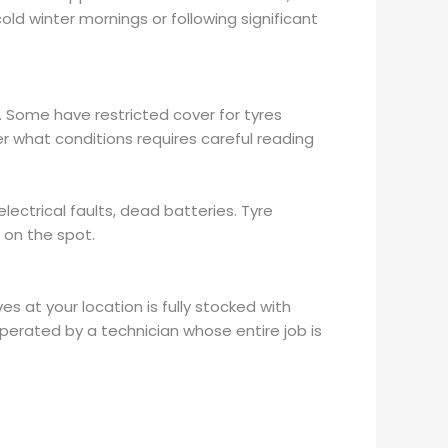
ld winter mornings or following significant
. Some have restricted cover for tyres
der what conditions requires careful reading
ctrical faults, dead batteries. Tyre
 on the spot.
es at your location is fully stocked with
perated by a technician whose entire job is