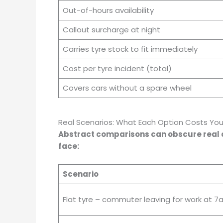
Out-of-hours availability
Callout surcharge at night
Carries tyre stock to fit immediately
Cost per tyre incident (total)
Covers cars without a spare wheel
Real Scenarios: What Each Option Costs Yo
Abstract comparisons can obscure real co
face:
Scenario
Flat tyre – commuter leaving for work at 