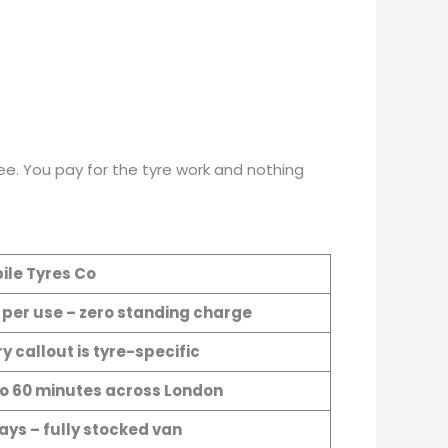
e. You pay for the tyre work and nothing
ile Tyres Co
 per use – zero standing charge
y callout is tyre-specific
to 60 minutes across London
ays – fully stocked van