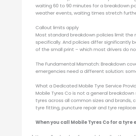
waiting 60 to 90 minutes for a breakdown pat
weather events, waiting times stretch furthe
Callout limits apply
Most standard breakdown policies limit the n
specifically. And policies differ significant
of the small print – which most drivers do no
The Fundamental Mismatch: Breakdown cover w
emergencies need a different solution: someo
What a Dedicated Mobile Tyre Service Provi
Mobile Tyres Co is not a general breakdown ser
tyres across all common sizes and brands, ca
tyre fitting, puncture repair and tyre replac
When you call Mobile Tyres Co for a tyre