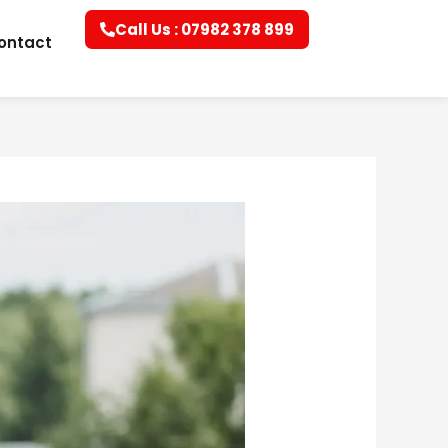
Call Us : 07982 378 899
ontact