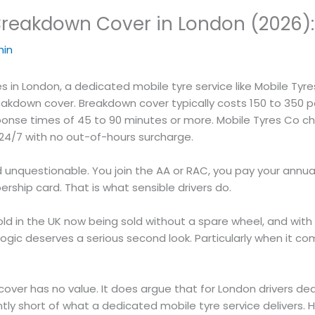
reakdown Cover in London (2026): 
in
 in London, a dedicated mobile tyre service like Mobile Tyres
kdown cover. Breakdown cover typically costs 150 to 350 poun
onse times of 45 to 90 minutes or more. Mobile Tyres Co char
 24/7 with no out-of-hours surcharge.
 unquestionable. You join the AA or RAC, you pay your ann
ship card. That is what sensible drivers do.
sold in the UK now being sold without a spare wheel, and with
 logic deserves a serious second look. Particularly when i
over has no value. It does argue that for London drivers deal
tly short of what a dedicated mobile tyre service delivers. H