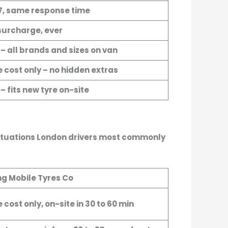
7, same response time
surcharge, ever
 – all brands and sizes on van
e cost only – no hidden extras
– fits new tyre on-site
 situations London drivers most commonly
ng Mobile Tyres Co
 cost only, on-site in 30 to 60 min