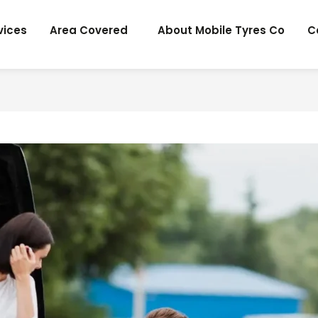
vices
Area Covered
About Mobile Tyres Co
C