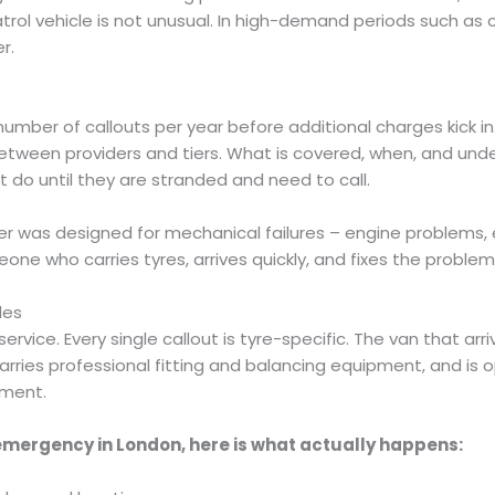
rol vehicle is not unusual. In high-demand periods such as co
r.
umber of callouts per year before additional charges kick in
ly between providers and tiers. What is covered, when, and un
t do until they are stranded and need to call.
as designed for mechanical failures – engine problems, ele
ne who carries tyres, arrives quickly, and fixes the problem
des
vice. Every single callout is tyre-specific. The van that arriv
rries professional fitting and balancing equipment, and is o
ement.
 emergency in London, here is what actually happens: