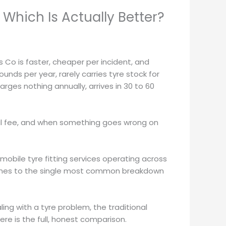
Which Is Actually Better?
 Co is faster, cheaper per incident, and
ds per year, rarely carries tyre stock for
ges nothing annually, arrives in 30 to 60
ual fee, and when something goes wrong on
 mobile tyre fitting services operating across
t comes to the single most common breakdown
ing with a tyre problem, the traditional
ere is the full, honest comparison.