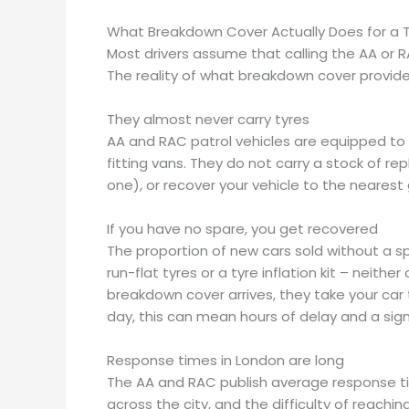
What Breakdown Cover Actually Does for a 
Most drivers assume that calling the AA or RA
The reality of what breakdown cover provides
They almost never carry tyres
AA and RAC patrol vehicles are equipped to
fitting vans. They do not carry a stock of rep
one), or recover your vehicle to the nearest
If you have no spare, you get recovered
The proportion of new cars sold without a spa
run-flat tyres or a tyre inflation kit – neit
breakdown cover arrives, they take your car 
day, this can mean hours of delay and a signi
Response times in London are long
The AA and RAC publish average response times
across the city, and the difficulty of reach