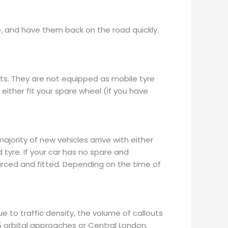
re, and have them back on the road quickly.
ts. They are not equipped as mobile tyre
l either fit your spare wheel (if you have
jority of new vehicles arrive with either
 tyre. If your car has no spare and
ourced and fitted. Depending on the time of
e to traffic density, the volume of callouts
25 orbital approaches or Central London,